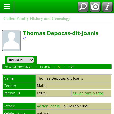
Cullen Family History and Genealogy
Thomas Depocas-dit-Joanis
Personal Information
|
Sources
|
All
|
PDF
Name
Thomas
Depocas-dit-Joanis
Gender
Male
Person ID
I2825
Cullen family tree
Father
Adrien Joanis
,
b.
02 Feb 1859
Relationship
natural