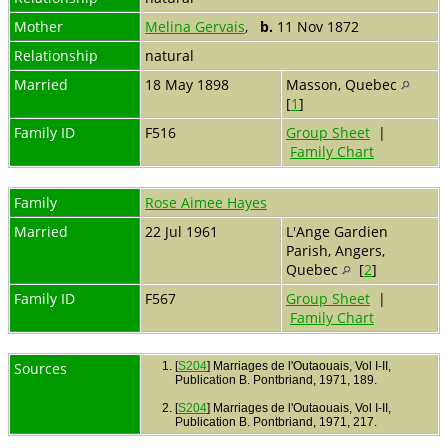
Mother
Melina Gervais
,
b.
11 Nov 1872
Relationship
natural
Married
18 May 1898
Masson, Quebec
[
1
]
Family ID
F516
Group Sheet
|
Family Chart
Family
Rose Aimee Hayes
Married
22 Jul 1961
L'Ange Gardien
Parish, Angers,
Quebec
[
2
]
Family ID
F567
Group Sheet
|
Family Chart
Sources
[
S204
] Marriages de l'Outaouais, Vol I-II,
Publication B. Pontbriand, 1971, 189.
[
S204
] Marriages de l'Outaouais, Vol I-II,
Publication B. Pontbriand, 1971, 217.