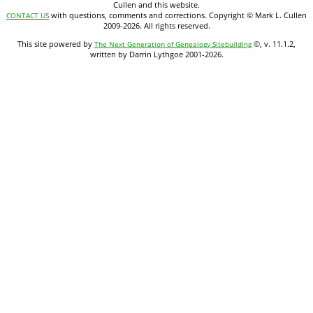
Cullen and this website.
with questions, comments and corrections. Copyright © Mark L. Cullen
CONTACT US
2009-2026. All rights reserved.
This site powered by
©, v. 11.1.2,
The Next Generation of Genealogy Sitebuilding
written by Darrin Lythgoe 2001-2026.