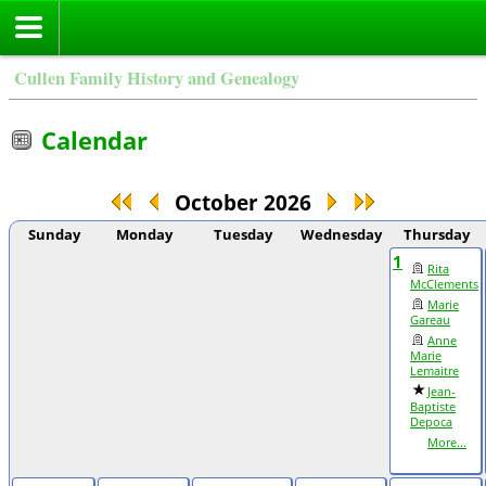
Cullen Family History and Genealogy
Calendar
October 2026
Sunday
Monday
Tuesday
Wednesday
Thursday
1
Rita
McClements
Marie
Gareau
Anne
Marie
Lemaitre
Jean-
Baptiste
Depoca
More...