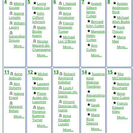
4
5
6
7
8
Melina
Lorne
J. Harold
Joseph
Anders
Goulet
Francis Cox
Maloney
Gilbert
Andersson
James
Bock
Jeanne
John
Anna
Cullen
Loiselle
Clifford
Jonsdotter
Michael
Johnson
Bernard
Allen Burke
William
Francis
John Cullen
Lavery
Marie
Ebenezer
Roch
Élodie
Turner
Margaret
Thouin
Joanis
Helen
Geneviève
Michael
Maria
Cullen
Drouin
Nicolas
Leo O'Brien
Mag
Macard-dit-
Ann
More...
More...
More...
Champagne
Cullen
More...
More...
11
12
13
14
15
Anne
Michel
Richard
Suzanne
Rita
Ardouin
Maheu
Raymond
Jesse
McClements
Kelleher
Malvina
Ann
Laurent
Antoine
Tremblay
Doherty
Marengere
Louis J
Bouchard
Depocas-dit-
Jeanne
Pierre
Anne
Alexandrina
Joanis
Enard
Audet-dit-
Jane Cullen
Joanis
Lapointe
Vincent
Francis
Sarah
Depocas-dit-
Margaret
Mary
Edward
Moore
Joanis
Behan
Florence
Kilby
Marie
Eugenie
Anna
More...
More...
Rose
Turner
Elisabet
Depoca
Lundin
More...
More...
More...