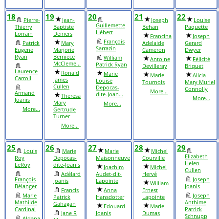
18
19
20
21
22
Pierre-
Jean-
Joseph
Louise
Guillemette
Thierry
Baptiste
Behan
Paquette
Hébert
Lorrain
Demers
Francina
Joseph
François
Patrick
Mary
Adelaide
Gerard
Sarrazin
Eugene
Marjorie
Cameron
Dwyer
Ryan
Berniece
William
Antoine
Félicité
McCleme...
Patrick Ryan
Devilleray
Briquet
Laurence
Ronald
Marie
Marie
Alicia
Carroll
James
Louise
Tournois
Mary Muriel
Cullen
Depocas-
Connolly
More...
Armand
dite-Joan...
Theresa
More...
Joanis
Mary
More...
More...
Gertrude
Turner
More...
25
26
27
28
29
Louis
Marie
Marie
Michel
Elizabeth
Roy
Depocas-
Maisonneuve
Courville
Helen
LeRoy
dite-Joanis
Joachim
Michel
Cullen
Adélard
Audet-dit-
Hervé
François
Joseph
Joanis
Lapointe
William
Bélanger
Joanis
Francis
Anna
Ernest
Marie
Joseph
Patrick
Hansdotter
Lapointe
Mathilde
Anthime
Gahagan
Edouard
Marie
Cardinal
Patrick
Jane R
Joanis
Dumas
Schnupp
Aldana