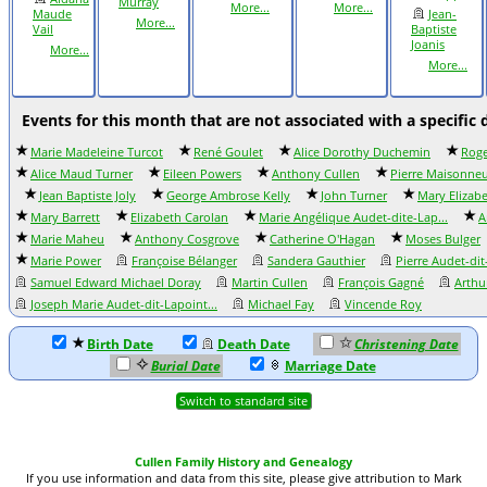
Murray
More...
More...
Maude
Jean-
More...
Vail
Baptiste
Joanis
More...
More...
Events for this month that are not associated with a specific 
Marie Madeleine Turcot
René Goulet
Alice Dorothy Duchemin
Roge
Alice Maud Turner
Eileen Powers
Anthony Cullen
Pierre Maisonne
Jean Baptiste Joly
George Ambrose Kelly
John Turner
Mary Elizab
Mary Barrett
Elizabeth Carolan
Marie Angélique Audet-dite-Lap...
A
Marie Maheu
Anthony Cosgrove
Catherine O'Hagan
Moses Bulger
Marie Power
Françoise Bélanger
Sandera Gauthier
Pierre Audet-di
Samuel Edward Michael Doray
Martin Cullen
François Gagné
Arthu
Joseph Marie Audet-dit-Lapoint...
Michael Fay
Vincende Roy
Birth Date
Death Date
Christening Date
Burial Date
Marriage Date
Switch to standard site
Cullen Family History and Genealogy
If you use information and data from this site, please give attribution to Mark