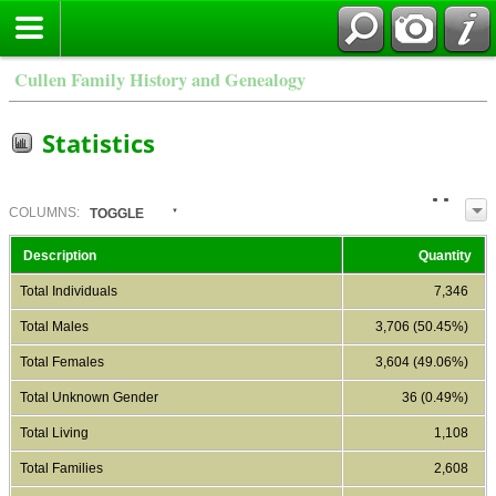
Cullen Family History and Genealogy
Statistics
COL
UMN
S:
TOGGLE
Description
Quantity
Total Individuals
7,346
Total Males
3,706 (50.45%)
Total Females
3,604 (49.06%)
Total Unknown Gender
36 (0.49%)
Total Living
1,108
Total Families
2,608