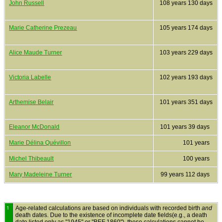
John Russell
108 years 130 days
Marie Catherine Prezeau
105 years 174 days
Alice Maude Turner
103 years 229 days
Victoria Labelle
102 years 193 days
Arthemise Belair
101 years 351 days
Eleanor McDonald
101 years 39 days
Marie Délina Quévillon
101 years
Michel Thibeault
100 years
Mary Madeleine Turner
99 years 112 days
1
Age-related calculations are based on individuals with recorded birth
and
death dates. Due to the existence of incomplete date fields(e.g., a death
date listed only as "1945" or "BEF 1860"), these calculations cannot be