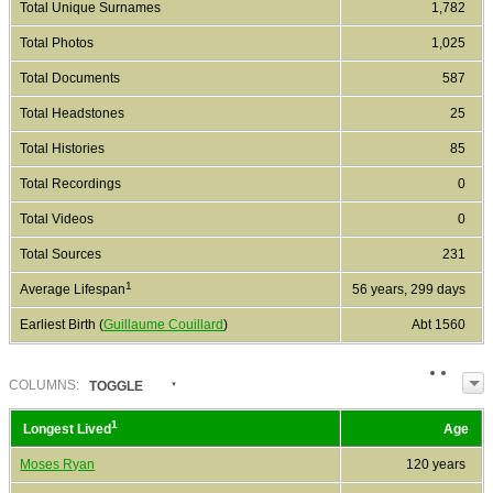
Total Unique Surnames
1,782
Total Photos
1,025
Total Documents
587
Total Headstones
25
Total Histories
85
Total Recordings
0
Total Videos
0
Total Sources
231
1
Average Lifespan
56 years, 299 days
Earliest Birth (
Guillaume Couillard
)
Abt 1560
COL
UMN
S:
TOGGLE
1
Longest Lived
Age
Moses Ryan
120 years