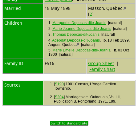
Married
18 May 1898
Masson, Quebec
[
2
]
Children
1.
Marguerite Depocas-dite-Joanis
[natural]
2.
Marie Jeanne Depocas-dite-Joanis
[natural]
3.
Thomas Depocas-dit-Joanis
[natural]
4.
Adéodat Depocas-dit-Joanis
,
b.
18 Feb 1899,
Angers, Quebec
[natural]
5.
Marie Émelie Depocas-dite-Joanis
,
b.
03 Oct
1900 [natural]
Family ID
F516
Group Sheet
|
Family Chart
Sources
[
S190
] 1901 Census, L'Ange Gardien
Township.
[
S204
] Marriages de l'Outaouais, Vol I-II,
Publication B. Pontbriand, 1971, 189.
Switch to standard site