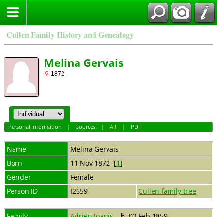
Cullen Family History and Genealogy
Melina Gervais
1872 -
Personal Information
|
Sources
|
All
|
PDF
Name
Melina
Gervais
Born
11 Nov 1872 [
1
]
Gender
Female
Person ID
I2659
Cullen family tree
Family
Adrien Joanis
,
b.
02 Feb 1859