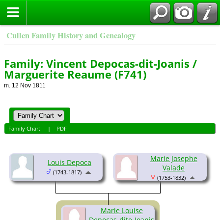
Cullen Family History and Genealogy
Family: Vincent Depocas-dit-Joanis /
Marguerite Reaume (F741)
m. 12 Nov 1811
Family Chart
|
PDF
Marie Josephe
Louis Depoca
Valade
(1743-1817)
(1753-1832)
Marie Louise
Depocas-dite-Joanis