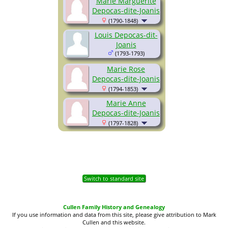
Marie Marguerite
Depocas-dite-Joanis
(1790-1848)
Louis Depocas-dit-
Joanis
(1793-1793)
Marie Rose
Depocas-dite-Joanis
(1794-1853)
Marie Anne
Depocas-dite-Joanis
(1797-1828)
Switch to standard site
Cullen Family History and Genealogy
If you use information and data from this site, please give attribution to Mark
Cullen and this website.