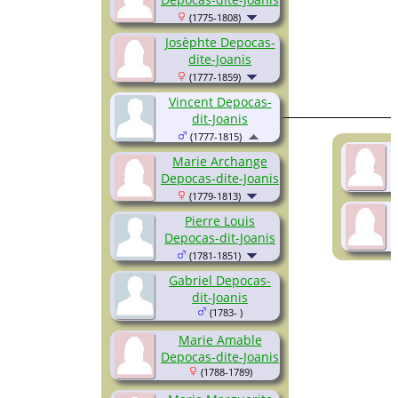
(1775-1808)
Josèphte Depocas-
dite-Joanis
(1777-1859)
Vincent Depocas-
dit-Joanis
(1777-1815)
Marie Archange
Depocas-dite-Joanis
(1779-1813)
Pierre Louis
D
Depocas-dit-Joanis
(1781-1851)
Gabriel Depocas-
dit-Joanis
(1783- )
Marie Amable
Depocas-dite-Joanis
(1788-1789)