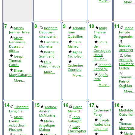
More...
More...
7
8
9
10
11
Marie-
Josèphte
Adonias
Mary
Marie
Jeanne Hervé
Depocas-
Isaie
Theresa
Félicité
dite-Joanis
Quévillon
Bary
Aguenier
Marie
Geneviève
Henriette
Claire
Louis
Jacques
Dussault-
Monette
Maheu
de
Amringer
dite-...
Gonzagues
Bertha
Agnes
Raoul
John
Joseph
Scantland
Nicholson
Ouime...
Anthony
Thomas
Félix
Lawrence
Carroll
Johanna
Catherine
Maisonneuve
Cullen
Kennedy
Connors
Eileen
More...
Mary Gahagan
Agnès
More...
Thomas
Pitre
More...
Patrick
More...
Coghlan
More...
14
15
16
17
18
Elisabeth
Andrew
Barbe
Catherine T
Mathilde
Langlois
Ashton
Menard
Foley
Quévillon
McMurtrie
Marie
John
Joseph
Louise
Marie-
Gahagan
Thomas
Audet-dite-
Aubuchon-
Angélique
Gary
Mongeon
Lapointe
Pluchon
Maheu
Christopher
Marie