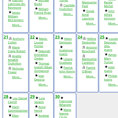
Joachim
Michael
Turner
Marguerite
Renée
Labrosse-dit-
Burke
Casildée
Paré
Michel
Raymond
William
Quévillon
Ovide
John
James
Patrick Ryan
More...
Aimé
Alfred
William
More...
Lapointe
Johnson
McClemens
More...
More...
More...
21
22
23
24
25
Anthony
Marie-
Helen
Hélène
Louise
Cullen
Louise
Dempsey
Desportes
Depocas-
Perrier
dite-
Marie
Antoine
Joanis
Joséphine
Claire Robert
Deborah
Bouchard
Joanis
Emmeline
Agnes
Angèle
Ogden
Mary
Liliane
Marguerite
Amable
Turner
Ouellette
Cardillon
Quévillon
Thomas
Joseph Alban
Jules
Patrick
Patrick
Nicholas
Grimwood
Joanis
John Kenny
O'Brien
Power
Jean
Philias
More...
More...
More...
Depoca
Joanis
More...
More...
28
29
30
Leo Daniel
Lina
Françoise
Carroll
Sarazin
Bélanger
Karin
Anne
Marie
Sammilsdotter
Hervé
Jeanne
Ellen
Andrew
Cècile