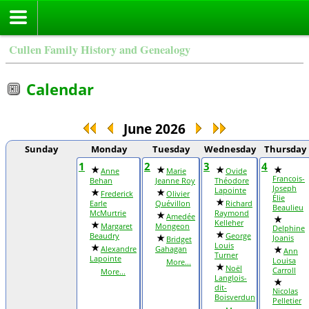
Cullen Family History and Genealogy
Calendar
June 2026
Sunday
Monday
Tuesday
Wednesday
Thursday
1
2
3
4
Anne
Marie
Ovide
Francois-
Behan
Jeanne Roy
Théodore
Joseph
Lapointe
Frederick
Olivier
Élie
Earle
Quévillon
Richard
Beaulieu
McMurtrie
Raymond
Amedée
Kelleher
Margaret
Mongeon
Delphine
Beaudry
George
Joanis
Bridget
Louis
Alexandre
Gahagan
Ann
Turner
Lapointe
Louisa
More...
Noël
Carroll
More...
Langlois-
dit-
Nicolas
Boisverdun
Pelletier