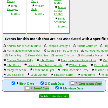
Dadey
Berry
Joanis
John
William
Marie-
Gahagan
Kelly
Louise
More...
More...
Chabot
Denis
Scantland
More...
Events for this month that are not associated with a specific 
Andrew Ulrick Austin Burke
François Lavergne
Alderic Gauthier
Pie
Marie Madeleine Guillemet
George Bernard Zimmele
Marie Agnes Made
Pierre Roy
Ewen McMullen
Jeanne Charton
Marguerite Marcel
Charles Chesley Kelly
John Power
François Audet-dit-Lapointe
Marg
John Butler
Basilisse Audet-dit-Lapointe
William Carroll
Pierre Aud
Margaret Kehoe
Catherine Bulger
Helen Josephine Berry
Michael Ca
Louis Loiselle
Louis Ouimet
Elizabeth Carroll
John Burke
Will
Birth Date
Death Date
Christening Date
Burial Date
Marriage Date
Switch to standard site