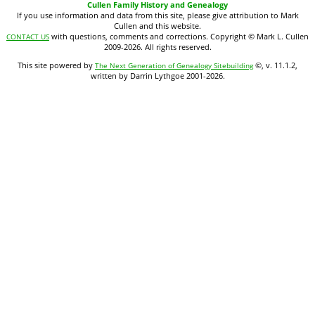
Cullen Family History and Genealogy
If you use information and data from this site, please give attribution to Mark
Cullen and this website.
with questions, comments and corrections. Copyright © Mark L. Cullen
CONTACT US
2009-2026. All rights reserved.
This site powered by
©, v. 11.1.2,
The Next Generation of Genealogy Sitebuilding
written by Darrin Lythgoe 2001-2026.