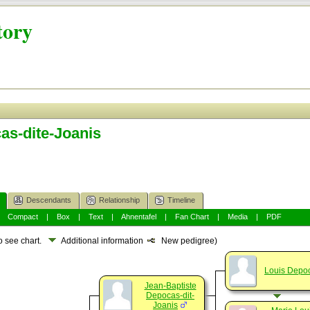
tory
as-dite-Joanis
Descendants
Relationship
Timeline
|
Compact
|
Box
|
Text
|
Ahnentafel
|
Fan Chart
|
Media
|
PDF
o see chart.
Additional information
New pedigree)
Louis Depo
Jean-Baptiste
Depocas-dit-
Joanis