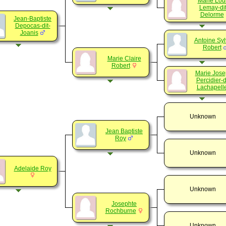
Marie Lou
Lemay-dit
Delorme
Jean-Baptiste
Depocas-dit-
Joanis
Antoine Syl
Robert
Marie Claire
Robert
Marie Jos
Percidier-d
Lachapell
Unknown
Jean Baptiste
Roy
Unknown
Adelaide Roy
Unknown
Josephte
Rochburne
Unknown