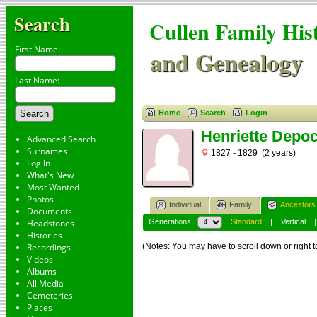
Search
Cullen Family His
First Name:
and Genealogy
Last Name:
Home
Search
Login
Henriette Depoc
Advanced Search
Surnames
1827 - 1829 (2 years)
Log In
What's New
Most Wanted
Photos
Individual
Family
Ancestors
Documents
Headstones
Generations:
Standard
|
Vertical
Histories
Recordings
(Notes: You may have to scroll down or right t
Videos
Albums
All Media
Cemeteries
Places