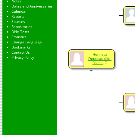
Notes
Dates and Anniversaries
Calendar
Reports
Sources
Repositories
DNA Tests
Statistics
Change Language
Bookmarks
Contact Us
Henriette
Privacy Policy
Depocas-dite-
Joanis