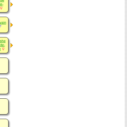
ise
e-
vain
ephe
ite-
e