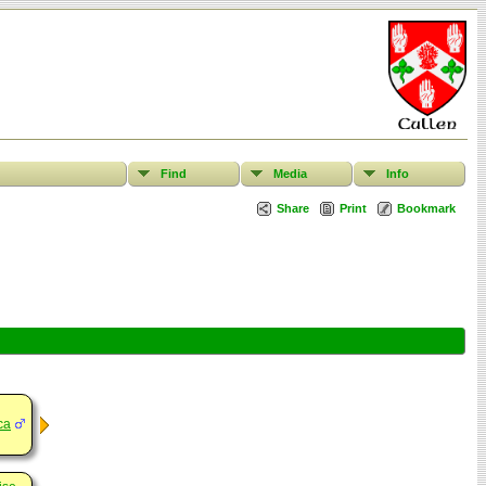
Find
Media
Info
Share
Print
Bookmark
ca