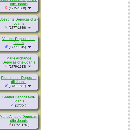
Marie Louise Depocas-
dite-Joanis
(1775-1808)
Josèphte Depocas-dite-
Joanis
(1777-1859)
Vincent Depocas-dit-
Joanis
(1777-1815)
Marie Archange
Depocas-dite-Joanis
(1779-1813)
Pierre Louis Depocas-
dit-Joanis
(1781-1851)
Gabriel Depocas-dit-
Joanis
(1783- )
Marie Amable Depocas-
dite-Joanis
(1788-1789)