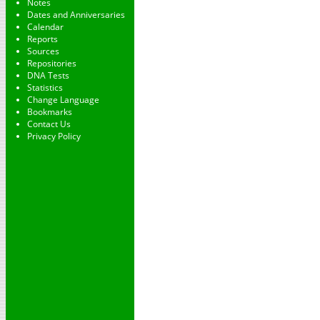
Notes
Dates and Anniversaries
Calendar
Reports
Sources
Repositories
DNA Tests
Statistics
Change Language
Bookmarks
Contact Us
Privacy Policy