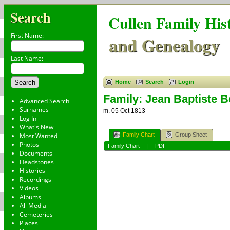
Search
Cullen Family His
First Name:
and Genealogy
Last Name:
Home
Search
Login
Family: Jean Baptiste B
Advanced Search
Surnames
m. 05 Oct 1813
Log In
What's New
Family Chart
Group Sheet
Most Wanted
Photos
Family Chart
|
PDF
Documents
Headstones
Histories
Recordings
Videos
Albums
All Media
Cemeteries
Places