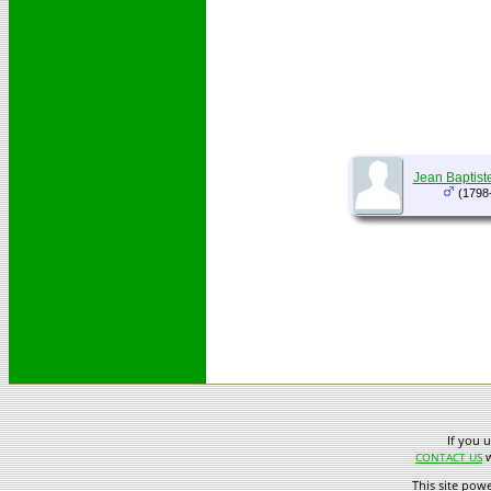
Jean Baptist
(1798
If you 
w
CONTACT US
This site pow