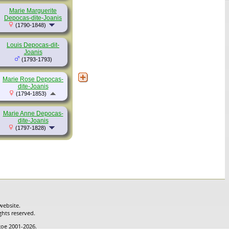
Marie Marguerite
Depocas-dite-Joanis
(1790-1848)
Louis Depocas-dit-
Joanis
(1793-1793)
Marie Rose Depocas-
dite-Joanis
(1794-1853)
Marie Anne Depocas-
dite-Joanis
(1797-1828)
website.
ghts reserved.
hgoe 2001-2026.