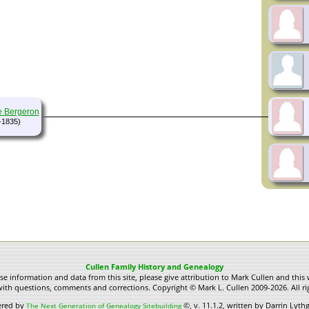
e Bergeron
-1835)
Cullen Family History and Genealogy
use information and data from this site, please give attribution to Mark Cullen and this 
ith questions, comments and corrections. Copyright © Mark L. Cullen 2009-2026. All ri
ered by
©, v. 11.1.2, written by Darrin Lyt
The Next Generation of Genealogy Sitebuilding