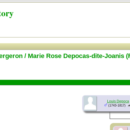
tory
ergeron / Marie Rose Depocas-dite-Joanis (
Louis Depoca
(1743-1817)