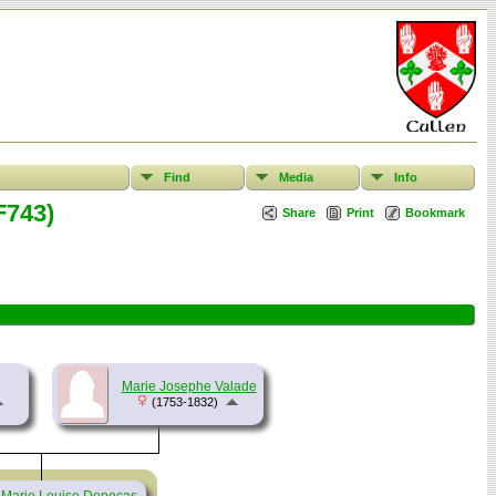
Find
Media
Info
F743)
Share
Print
Bookmark
Marie Josephe Valade
(1753-1832)