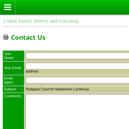
Cullen Family History and Genealogy
Contact Us
Your
Name:
Your Email:
address
Email
again:
Subject:
Pedigree Chart for Madeleine Contineau
Comments: