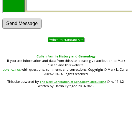
Switch to standard site
Cullen Family History and Genealogy
If you use information and data from this site, please give attribution to Mark
Cullen and this website.
with questions, comments and corrections. Copyright © Mark L. Cullen
CONTACT US
2009-2026. All rights reserved.
This site powered by
©, v. 11.1.2,
The Next Generation of Genealogy Sitebuilding
written by Darrin Lythgoe 2001-2026.