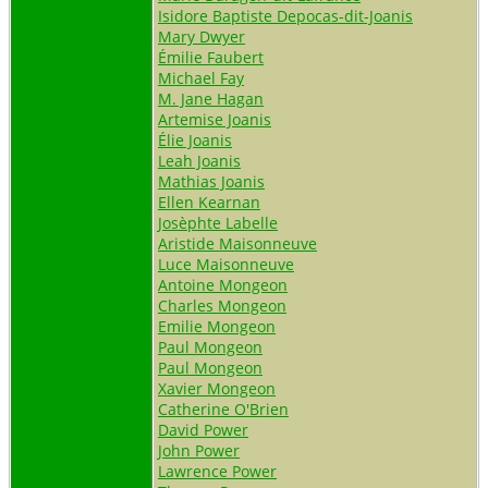
Isidore Baptiste Depocas-dit-Joanis
Mary Dwyer
Émilie Faubert
Michael Fay
M. Jane Hagan
Artemise Joanis
Élie Joanis
Leah Joanis
Mathias Joanis
Ellen Kearnan
Josèphte Labelle
Aristide Maisonneuve
Luce Maisonneuve
Antoine Mongeon
Charles Mongeon
Emilie Mongeon
Paul Mongeon
Paul Mongeon
Xavier Mongeon
Catherine O'Brien
David Power
John Power
Lawrence Power