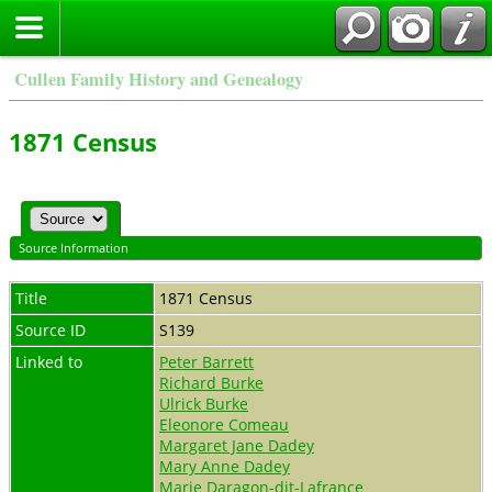
Cullen Family History and Genealogy
1871 Census
Source Information
Title
1871 Census
Source ID
S139
Linked to
Peter Barrett
Richard Burke
Ulrick Burke
Eleonore Comeau
Margaret Jane Dadey
Mary Anne Dadey
Marie Daragon-dit-Lafrance