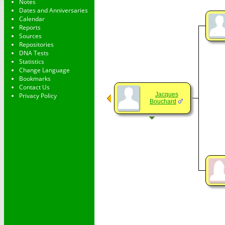
Notes
Dates and Anniversaries
Calendar
Reports
Sources
Repositories
DNA Tests
Statistics
Change Language
Bookmarks
Contact Us
Jacques
Privacy Policy
Bouchard