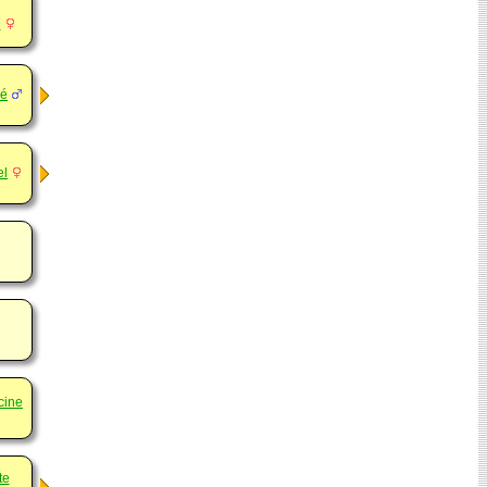
d
né
el
cine
te