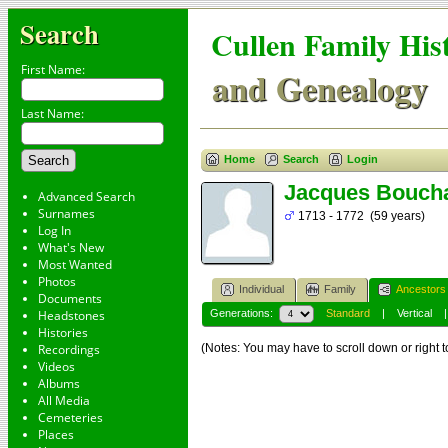
Search
Cullen Family His
First Name:
and Genealogy
Last Name:
Home
Search
Login
Jacques Bouch
Advanced Search
Surnames
1713 - 1772 (59 years)
Log In
What's New
Most Wanted
Photos
Individual
Family
Ancestors
Documents
Headstones
Generations:
Standard
|
Vertical
Histories
Recordings
(Notes: You may have to scroll down or right t
Videos
Albums
All Media
Cemeteries
Places