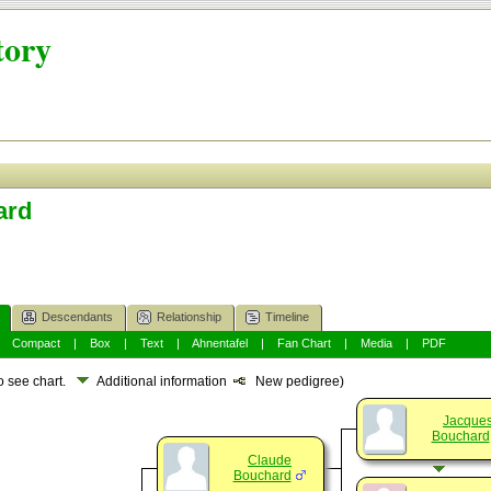
tory
ard
Descendants
Relationship
Timeline
|
Compact
|
Box
|
Text
|
Ahnentafel
|
Fan Chart
|
Media
|
PDF
o see chart.
Additional information
New pedigree)
Jacque
Bouchard
Claude
Bouchard