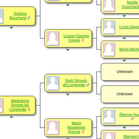
Noëlle
Touschar
Antoine
Bouchard
Louis Gag
Louise Gasnier
Gagné
Marie Mich
Unknown
Noël Simard-
dit-Lombrette
Unknown
Madeleine
Simard-dit-
Lombrette
Étienne Ra
Marie
Madeleine
Racine
Margueri