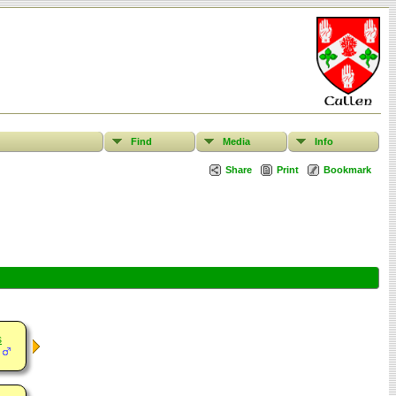
Find
Media
Info
Share
Print
Bookmark
s