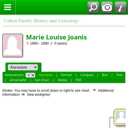
Cullen Family History and Genealogy
Marie Louise Joanis
1880 - 1880 (~ 0 years)
Generations:
Standard
|
Vertical
|
Compact
|
Box
|
Text
|
Ahnentafel
|
Fan Chart
|
Media
|
PDF
(Notes: You may have to scroll down or right to see chart.
Additional
information
New pedigree)