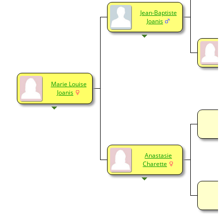
Jean-Baptiste
Joanis
Marie Louise
Joanis
Anastasie
Charette