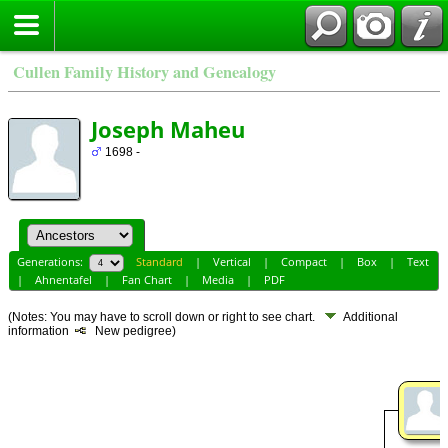
Cullen Family History and Genealogy
Joseph Maheu
1698 -
Generations:
Standard
|
Vertical
|
Compact
|
Box
|
Text
|
Ahnentafel
|
Fan Chart
|
Media
|
PDF
(Notes: You may have to scroll down or right to see chart.
Additional
information
New pedigree)