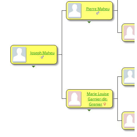
Pierre Maheu
Joseph Maheu
Marie Louise
Garnier-dit-
Grenier