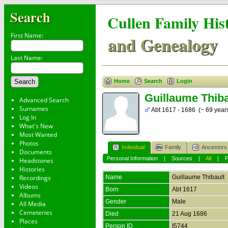
Search
Cullen Family His
First Name:
and Genealogy
Last Name:
Home
Search
Login
Guillaume Thiba
Advanced Search
Surnames
Abt 1617 - 1686 (~ 69 year
Log In
What's New
Most Wanted
Photos
Individual
Family
Ancestors
Documents
Personal Information
|
Sources
|
All
|
Headstones
Histories
Recordings
Name
Guillaume
Thibault
Videos
Born
Abt 1617
Albums
Gender
Male
All Media
Cemeteries
Died
21 Aug 1686
Places
Person ID
I5744