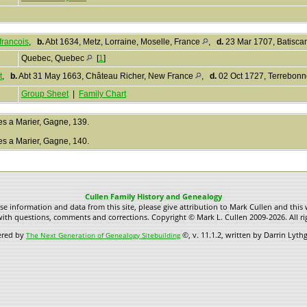
francois
,
b.
Abt 1634, Metz, Lorraine, Moselle, France
,
d.
23 Mar 1707, Batisca
Quebec, Quebec
[
1
]
t
,
b.
Abt 31 May 1663, Château Richer, New France
,
d.
02 Oct 1727, Terrebon
Group Sheet
|
Family Chart
les a Marier, Gagne, 139.
les a Marier, Gagne, 140.
Cullen Family History and Genealogy
use information and data from this site, please give attribution to Mark Cullen and this 
ith questions, comments and corrections. Copyright © Mark L. Cullen 2009-2026. All ri
ered by
©, v. 11.1.2, written by Darrin Lyt
The Next Generation of Genealogy Sitebuilding