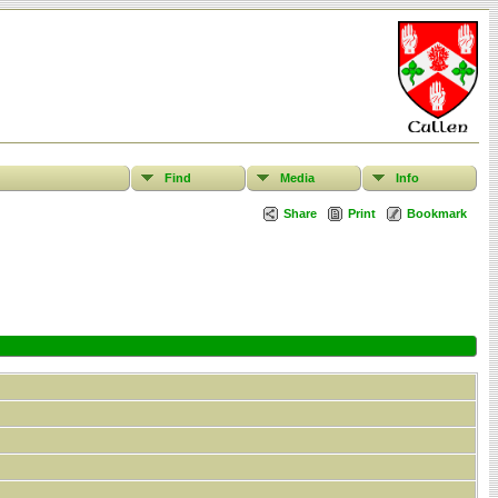
Find
Media
Info
Share
Print
Bookmark