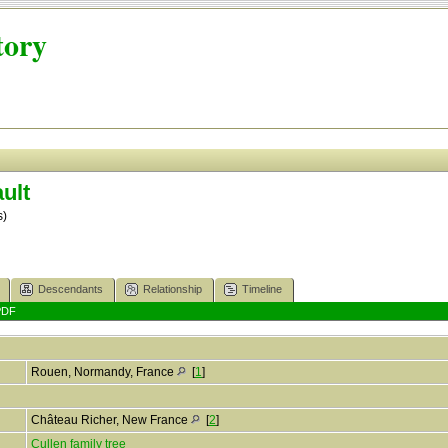
tory
ult
s)
Descendants
Relationship
Timeline
PDF
Rouen, Normandy, France
[
1
]
Château Richer, New France
[
2
]
Cullen family tree