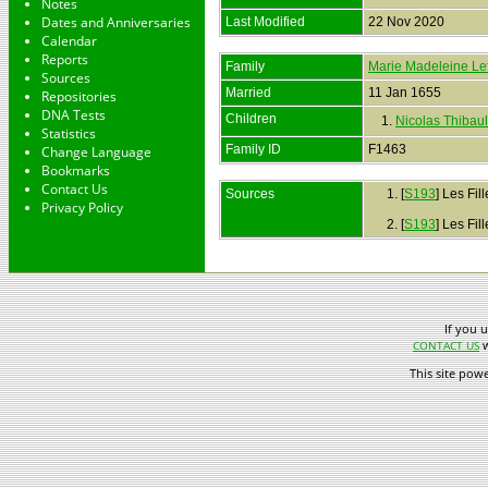
Notes
Dates and Anniversaries
Last Modified
22 Nov 2020
Calendar
Reports
Family
Marie Madeleine Le
Sources
Married
11 Jan 1655
Repositories
DNA Tests
Children
1.
Nicolas Thibaul
Statistics
Family ID
F1463
Change Language
Bookmarks
Contact Us
Sources
[
S193
] Les Fil
Privacy Policy
[
S193
] Les Fil
If you 
w
CONTACT US
This site pow