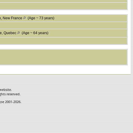
n, New France
(Age ~ 73 years)
ne, Quebec
(Age ~ 64 years)
website.
ghts reserved.
hgoe 2001-2026.