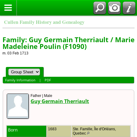
Cullen Family History and Genealogy
Family: Guy Germain Therriault / Marie
Madeleine Poulin (F1090)
m. 03 Feb 1713
Family Information
|
PDF
Father | Male
Guy Germain Therriault
Born
1683
Ste. Famille, Île d'Orléans,
Quebec