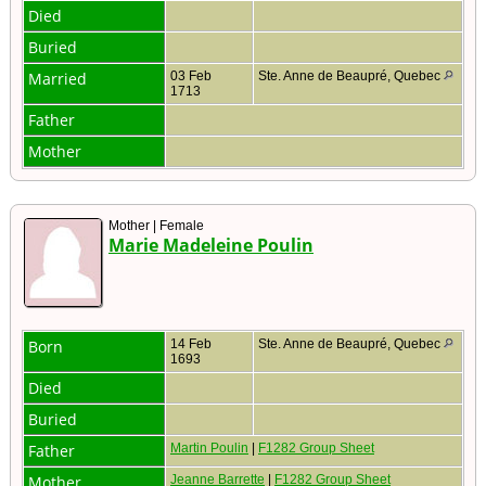
Died
Buried
Married
03 Feb
Ste. Anne de Beaupré, Quebec
1713
Father
Mother
Mother | Female
Marie Madeleine Poulin
Born
14 Feb
Ste. Anne de Beaupré, Quebec
1693
Died
Buried
Father
Martin Poulin
|
F1282 Group Sheet
Mother
Jeanne Barrette
|
F1282 Group Sheet