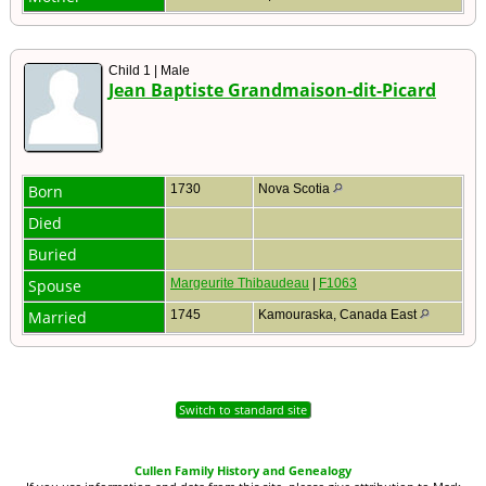
Child 1 | Male
Jean Baptiste Grandmaison-dit-Picard
Born
1730
Nova Scotia
Died
Buried
Spouse
Margeurite Thibaudeau
|
F1063
Married
1745
Kamouraska, Canada East
Switch to standard site
Cullen Family History and Genealogy