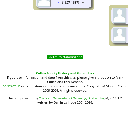
(1627-1687)
Switch to standard site
Cullen Family History and Genealogy
If you use information and data from this site, please give attribution to Mark
Cullen and this website.
with questions, comments and corrections. Copyright © Mark L. Cullen
CONTACT US
2009-2026. All rights reserved.
This site powered by
©, v. 11.1.2,
The Next Generation of Genealogy Sitebuilding
written by Darrin Lythgoe 2001-2026.