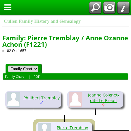
Cullen Family History and Genealogy
Family: Pierre Tremblay / Anne Ozanne
Achon (F1221)
m. 02 Oct 1657
Family Chart
|
PDF
Jeanne Coignet-
Philibert Tremblay
dite-Le-Breuil
Pierre Tremblay