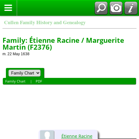
Cullen Family History and Genealogy
Family: Étienne Racine / Marguerite
Martin (F2376)
m. 22 May 1638
Family Chart
|
PDF
Étienne Racine