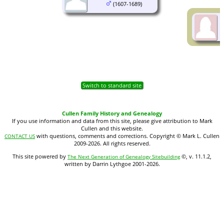
(1607-1689)
Switch to standard site
Cullen Family History and Genealogy
If you use information and data from this site, please give attribution to Mark
Cullen and this website.
with questions, comments and corrections. Copyright © Mark L. Cullen
CONTACT US
2009-2026. All rights reserved.
This site powered by
©, v. 11.1.2,
The Next Generation of Genealogy Sitebuilding
written by Darrin Lythgoe 2001-2026.