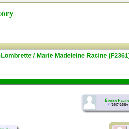
tory
-Lombrette / Marie Madeleine Racine (F2361
Étienne Racin
(1607-1689)