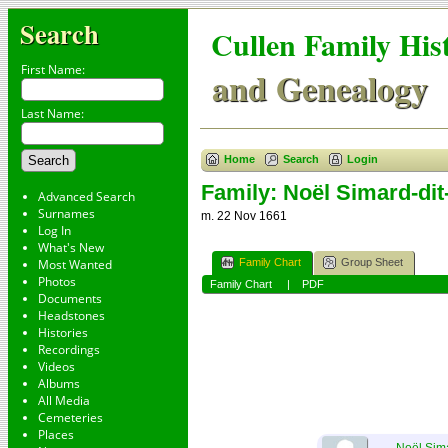
Search
Cullen Family His
First Name:
and Genealogy
Last Name:
Home
Search
Login
Family: Noël Simard-dit
Advanced Search
Surnames
m. 22 Nov 1661
Log In
What's New
Family Chart
Group Sheet
Most Wanted
Photos
Family Chart
|
PDF
Documents
Headstones
Histories
Recordings
Videos
Albums
All Media
Cemeteries
Places