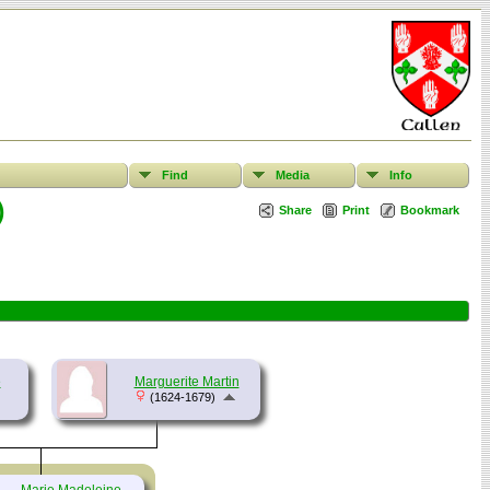
Find
Media
Info
)
Share
Print
Bookmark
e
Marguerite Martin
(1624-1679)