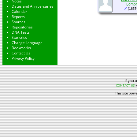
Noël Sima
Notes
Lombr
Dates and Anniversaries
(1637
Calendar
Reports
Sources
Repositories
DNA Tests
Statistics
Change Language
Bookmarks
Contact Us
Privacy Policy
If you 
w
CONTACT US
This site pow