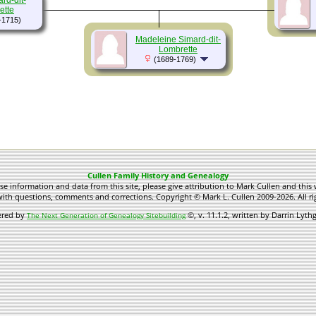
rd-dit-
ette
-1715)
Madeleine Simard-dit-
Lombrette
(1689-1769)
Cullen Family History and Genealogy
use information and data from this site, please give attribution to Mark Cullen and this 
ith questions, comments and corrections. Copyright © Mark L. Cullen 2009-2026. All ri
ered by
©, v. 11.1.2, written by Darrin Lyt
The Next Generation of Genealogy Sitebuilding