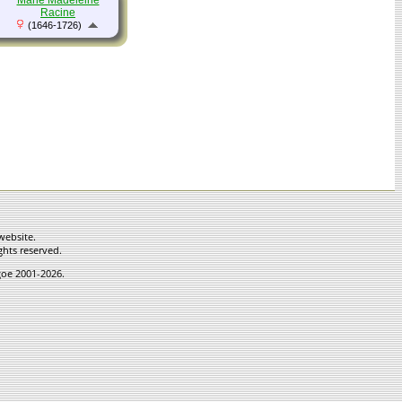
Marie Madeleine
Racine
(1646-1726)
website.
ghts reserved.
hgoe 2001-2026.