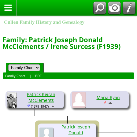
Cullen Family History and Genealogy
Family: Patrick Joseph Donald
McClements / Irene Surcess (F1939)
Family Chart
|
PDF
Patrick Keiran
Maria Ryan
McClements
(1879-1947)
Patrick Joseph
Donald