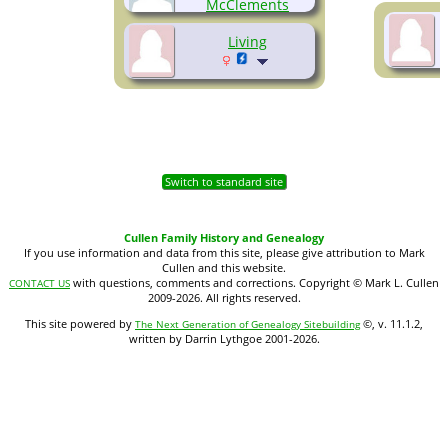
McClements
(1927-2009)
Living
Switch to standard site
Cullen Family History and Genealogy
If you use information and data from this site, please give attribution to Mark
Cullen and this website.
with questions, comments and corrections. Copyright © Mark L. Cullen
CONTACT US
2009-2026. All rights reserved.
This site powered by
©, v. 11.1.2,
The Next Generation of Genealogy Sitebuilding
written by Darrin Lythgoe 2001-2026.