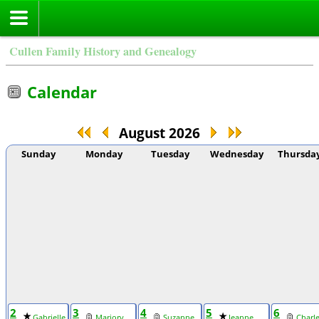
Cullen Family History and Genealogy
Calendar
August 2026
Sunday
Monday
Tuesday
Wednesday
Thursda
2
3
4
5
6
Gabrielle
Marjory
Suzanne
Jeanne
Charl