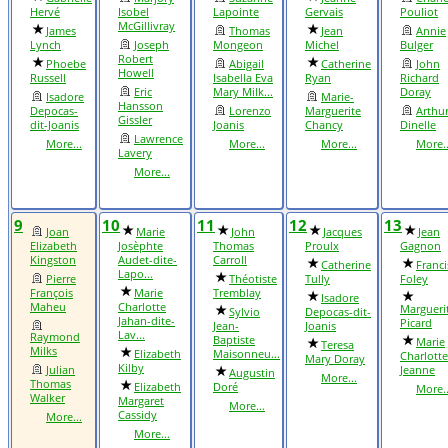
Hervé
Isobel
Lapointe
Gervais
Pouliot
McGillivray
James
Thomas
Jean
Annie
Lynch
Joseph
Mongeon
Michel
Bulger
Robert
Phoebe
Abigail
Catherine
John
Howell
Russell
Isabella Eva
Ryan
Richard
Eric
Mary Milk...
Doray
Isadore
Marie-
Hansson
Depocas-
Lorenzo
Marguerite
Arthu
Gissler
dit-Joanis
Joanis
Chancy
Dinelle
Lawrence
More...
More...
More...
More..
Lavery
More...
9
10
11
12
13
Joan
Marie
John
Jacques
Jean
Elizabeth
Josèphte
Thomas
Proulx
Gagnon
Kingston
Audet-dite-
Carroll
Catherine
Franci
Lapo...
Pierre
Théotiste
Tully
Foley
François
Marie
Tremblay
Isadore
Maheu
Charlotte
Margueri
Sylvio
Depocas-dit-
Jahan-dite-
Picard
Jean-
Joanis
Lav...
Raymond
Baptiste
Marie
Teresa
Milks
Elizabeth
Maisonneu...
Charlotte
Mary Doray
Kilby
Julian
Jeanne
Augustin
More...
Thomas
Elizabeth
Doré
More..
Walker
Margaret
More...
Cassidy
More...
More...