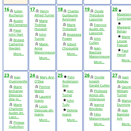
16
17
18
19
20
Julien
Henry
Charles
Ovide
Madelein
Rocheron
Alfred Turner
Guillaume
Théodore
Continea
Amringer
Lapointe
Austin
Marie
McClements
Thérèse
Marie
François
Margaret
Hunault
Thibeault
Audet-dit-
Peter
Behan
Lapointe
John Hart
John
Anastasia
Marie
Turner
Power
John
Bridget
Louise
Cullen
Catherine
Marie-
Gibert
Paquet
Hayden
Anne
Choquette
Jean-
Paul
Maisonneuve
Baptiste
More...
More...
Hervé
Maisonneuve
More...
More..
More...
23
24
25
26
27
Jean
Mary Ann
Pehr
Orville
Jean
Quenneville
O'Dea
Andersson
Joseph
Badeau
Snis
Gerald Cullen
Marie
Perrine
Georg
Archange
Mallet
Jean
Phillippe
William
Depocas-
Turner
Amiot-dit-
Turner
Laurent
dite-Jo...
Villeneuve
Joanis
John
Mario
Marie
Tully
Jeanne
Dunning
Louis
Charlotte
Bilodeau
Depocas-dit-
Delima
Jean
Audet-dit-
Joanis
Joanis
Félix
Baptiste
Lapo...
Maisonneuve
Joly
More...
More...
Phileas
More...
More..
Quévillon