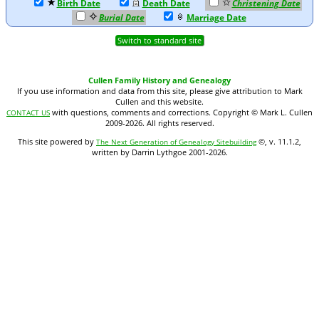
Birth Date
Death Date
Christening Date
Burial Date
Marriage Date
Switch to standard site
Cullen Family History and Genealogy
If you use information and data from this site, please give attribution to Mark
Cullen and this website.
with questions, comments and corrections. Copyright © Mark L. Cullen
CONTACT US
2009-2026. All rights reserved.
This site powered by
©, v. 11.1.2,
The Next Generation of Genealogy Sitebuilding
written by Darrin Lythgoe 2001-2026.