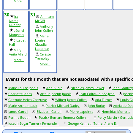
More...
30
31
Ira
Ann Jane
Norris
McGiff
Dunifer
Anthony
Léonel
John Cullen
Mongeon
Marie-
Elizabeth
Louise
Hall
Claudia
Lapointe
Mary
Anita Allard
Célèste
Tremblay
More...
More...
Events for this month that are not associated with a specific 
Marie Louise Joanis
Ann Burke
Nicholas James Power
John Godfrey
Charlotte Jones
Arthur Joseph Joanis
Jean Coitou-dit-St-Jean
Joseph
Gertrude Helen Cosgrove
Wilbert James Cullen
Ada Turner
Louis G
Marie Archambault
Patrick Michael Dadey
John Burke
Adelaide Dep
James Carroll
Elizabeth Carroll
Pierre Lapointe
Hormidas Monette
Perrine Boutin
Patrick Bernard Emmett Cullen ...
Percy Martin / Gertrude
Joseph Edgar Turner / Fernande...
George Kenneth Turner / Jane E...