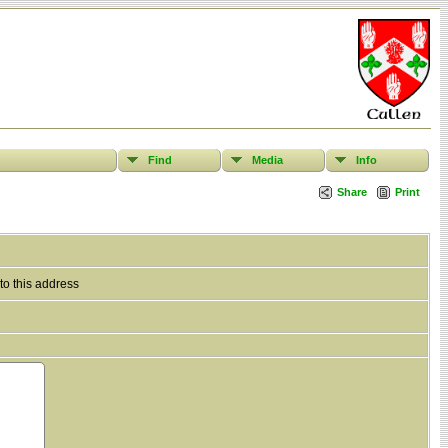
Find
Media
Info
Share
Print
to this address