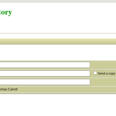
tory
Send a copy 
omas Carroll