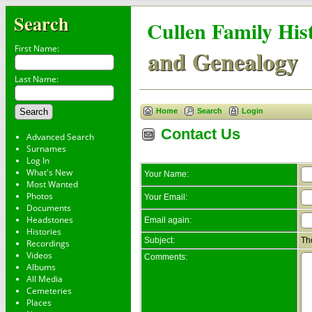
Search
Cullen Family His
First Name:
and Genealogy
Last Name:
Home
Search
Login
Contact Us
Advanced Search
Surnames
Log In
What's New
Your Name:
Most Wanted
Photos
Your Email:
Documents
Headstones
Email again:
Histories
Subject:
Th
Recordings
Videos
Comments:
Albums
All Media
Cemeteries
Places