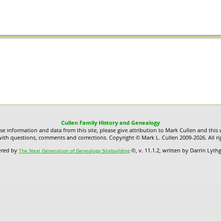
Cullen Family History and Genealogy
use information and data from this site, please give attribution to Mark Cullen and this 
ith questions, comments and corrections. Copyright © Mark L. Cullen 2009-2026. All ri
ered by
©, v. 11.1.2, written by Darrin Lyt
The Next Generation of Genealogy Sitebuilding