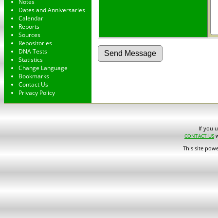
Notes
Dates and Anniversaries
Calendar
Reports
Sources
Repositories
DNA Tests
Statistics
Change Language
Bookmarks
Contact Us
Privacy Policy
If you 
w
CONTACT US
This site pow