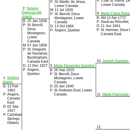
P:
Côte St. Pierre, 
P:
St. Martin, Île Jésus,
Lower Canada
Lower Canada
2.
Siméon
M:
12 Jul 1830
Depocas-dit-
9.
Marie Claire Robe
P:
St. Benoît, Deux
Joanis
B:
Abt 12 Apr 1772
Montagnes, Lower
B:
25 Jan 1836
P:
Sault-au-Récollet
Canada
P:
St. Benoît,
D:
21 Jun 1841
D:
13 Oct 1884
Deux
P:
St. Hermas, Deux
P:
Angers, Quebec
Montagnes,
Canada East
Lower
Canada
M:
07 Jan 1858
P:
St. Gregoire
de Nazianze,
Buckingham,
10.
Joseph Guindon
Canada East
D:
12 Dec 1927
5.
Marie Desanges Guindon
P:
Angers,
B:
26 Sep 1810
Quebec
P:
St. Benoît, Deux
1.
Siméon
Montagnes, Lower
Joanis
Canada
B:
13 Feb
D:
20 Jan 1840
1862
P:
St. Andrews East, Lower
P:
Angers,
Canada
11.
Marie-Françoise S
Canada
East
D:
02 Sep
1927
P:
Carlsbad
Springs,
Ontario
12.