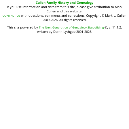
Cullen Family History and Genealogy
If you use information and data from this site, please give attribution to Mark
Cullen and this website.
with questions, comments and corrections. Copyright © Mark L. Cullen
CONTACT US
2009-2026. All rights reserved.
This site powered by
©, v. 11.1.2,
The Next Generation of Genealogy Sitebuilding
written by Darrin Lythgoe 2001-2026.