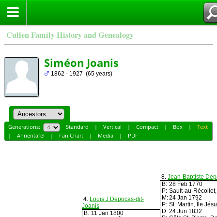
Cullen Family History and Genealogy
Siméon Joanis
1862 - 1927 (65 years)
Generations:
Standard
|
Vertical
|
Compact
|
Box
|
Text
|
Ahnentafel
|
Fan Chart
|
Media
|
PDF
8.
Jean-Baptiste Dep
B:
28 Feb 1770
P:
Sault-au-Récolle
M:
24 Jan 1792
4.
Louis J Depocas-dit-
P:
St. Martin, Île J
Joanis
D:
24 Jun 1832
B:
11 Jan 1800