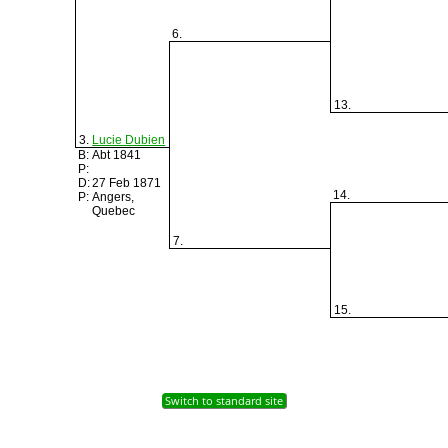
6.
13.
3.
Lucie Dubien
B:
Abt 1841
P:
D:
27 Feb 1871
14.
P:
Angers,
Quebec
7.
15.
Switch to standard site