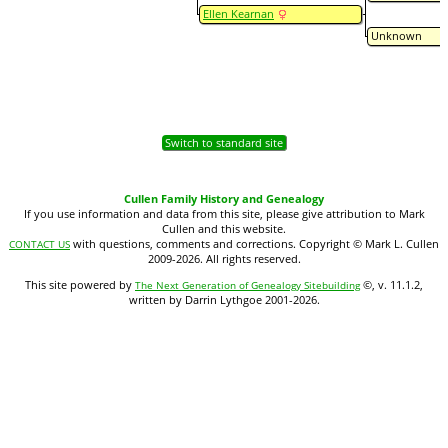
Ellen Kearnan
Unknown
Switch to standard site
Cullen Family History and Genealogy
If you use information and data from this site, please give attribution to Mark
Cullen and this website.
with questions, comments and corrections. Copyright © Mark L. Cullen
CONTACT US
2009-2026. All rights reserved.
This site powered by
©, v. 11.1.2,
The Next Generation of Genealogy Sitebuilding
written by Darrin Lythgoe 2001-2026.