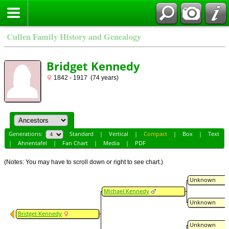
Cullen Family History and Genealogy
Bridget Kennedy
1842 - 1917 (74 years)
Generations:
Standard
|
Vertical
|
Compact
|
Box
|
Text
|
Ahnentafel
|
Fan Chart
|
Media
|
PDF
(Notes: You may have to scroll down or right to see chart.)
Unknown
Michael Kennedy
Unknown
Bridget Kennedy
Unknown