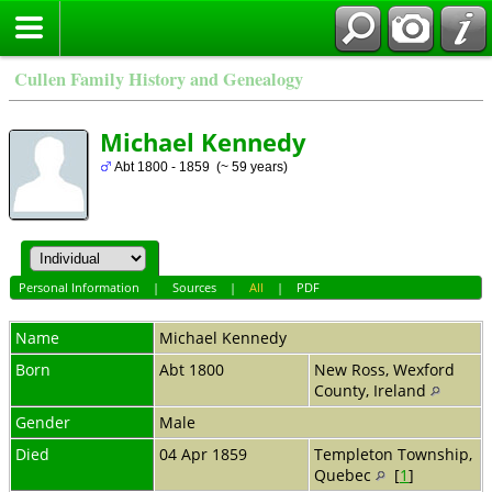
Cullen Family History and Genealogy
Michael Kennedy
Abt 1800 - 1859 (~ 59 years)
Personal Information
|
Sources
|
All
|
PDF
Name
Michael
Kennedy
Born
Abt 1800
New Ross, Wexford
County, Ireland
Gender
Male
Died
04 Apr 1859
Templeton Township,
Quebec
[
1
]