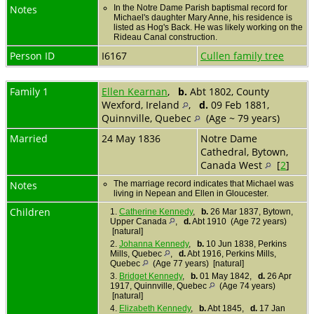
Notes
In the Notre Dame Parish baptismal record for
Michael's daughter Mary Anne, his residence is
listed as Hog's Back. He was likely working on the
Rideau Canal construction.
Person ID
I6167
Cullen family tree
Family 1
Ellen Kearnan
,
b.
Abt 1802, County
Wexford, Ireland
,
d.
09 Feb 1881,
Quinnville, Quebec
(Age ~ 79 years)
Married
24 May 1836
Notre Dame
Cathedral, Bytown,
Canada West
[
2
]
Notes
The marriage record indicates that Michael was
living in Nepean and Ellen in Gloucester.
Children
1.
Catherine Kennedy
,
b.
26 Mar 1837, Bytown,
Upper Canada
,
d.
Abt 1910 (Age 72 years)
[natural]
2.
Johanna Kennedy
,
b.
10 Jun 1838, Perkins
Mills, Quebec
,
d.
Abt 1916, Perkins Mills,
Quebec
(Age 77 years) [natural]
3.
Bridget Kennedy
,
b.
01 May 1842,
d.
26 Apr
1917, Quinnville, Quebec
(Age 74 years)
[natural]
4.
Elizabeth Kennedy
,
b.
Abt 1845,
d.
17 Jan