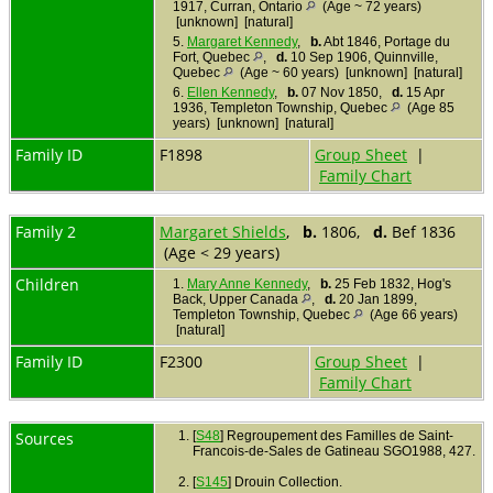
1917, Curran, Ontario
(Age ~ 72 years)
[unknown] [natural]
5.
Margaret Kennedy
,
b.
Abt 1846, Portage du
Fort, Quebec
,
d.
10 Sep 1906, Quinnville,
Quebec
(Age ~ 60 years) [unknown] [natural]
6.
Ellen Kennedy
,
b.
07 Nov 1850,
d.
15 Apr
1936, Templeton Township, Quebec
(Age 85
years) [unknown] [natural]
Family ID
F1898
Group Sheet
|
Family Chart
Family 2
Margaret Shields
,
b.
1806,
d.
Bef 1836
(Age < 29 years)
Children
1.
Mary Anne Kennedy
,
b.
25 Feb 1832, Hog's
Back, Upper Canada
,
d.
20 Jan 1899,
Templeton Township, Quebec
(Age 66 years)
[natural]
Family ID
F2300
Group Sheet
|
Family Chart
Sources
[
S48
] Regroupement des Familles de Saint-
Francois-de-Sales de Gatineau SGO1988, 427.
[
S145
] Drouin Collection.