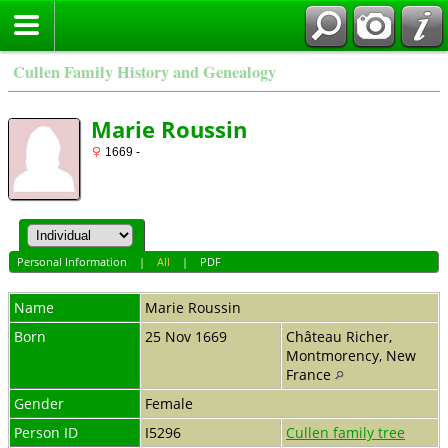
Cullen Family History and Genealogy
Marie Roussin
1669 -
Personal Information
|
All
|
PDF
Name
Marie
Roussin
Born
25 Nov 1669
Château Richer,
Montmorency, New
France
Gender
Female
Person ID
I5296
Cullen family tree