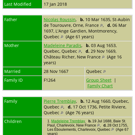
Last Modified
17 Jan 2018
Father
Nicolas Roussin
,
b.
10 Mar 1635, St-Aubin
de Tourouvre, Orne, France
,
d.
06 Mar
1697, L'Ange Gardien, Montmorency,
Quebec
(Age 61 years)
Mother
Madeleine Paradis
,
b.
03 Aug 1653,
Quebec, Quebec
,
d.
29 Nov 1669,
Château Richer, New France
(Age 16
years)
Married
28 Nov 1667
Quebec
Family ID
F1264
Group Sheet
|
Family Chart
Family
Pierre Tremblay
,
b.
12 Aug 1660, Quebec,
Quebec
,
d.
17 Oct 1736, Petite Riviere,
Quebec
(Age 76 years)
Children
1.
Madeleine Tremblay
,
b.
19 Jul 1688, Baie St.
Paul, Charlevoix, New France
,
d.
28 Oct 1755,
Les Éboulements, Charlevoix, Quebec
(Age 67
years)