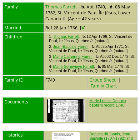
Family
Thomas Farrell
,
b.
Abt 1740,
d.
08 May
1782, St. Vincent de Paul, Île Jésus, Lower
Canada
(Age ~ 42 years)
Married
Bef 28 Jan 1766 [
4
]
Children
1.
Thomas Farrell
,
b.
12 Apr 1769, St. Vincent de
Paul, Île Jésus, Quebec
[natural]
2.
Jean-Baptiste Farrell
,
b.
Abt 25 Apr 1771, St.
Vincent de Paul, Île Jésus, Quebec
[natural]
3.
Marie Catherine Farrell
,
b.
Abt 02 Dec 1772, St.
Vincent de Paul, Île Jésus, Quebec
[natural]
4.
Marie Genevieve Farrell
,
b.
05 Mar 1779, St.
Vincent de Paul, Île Jésus, Quebec
[natural]
Family ID
F749
Group Sheet
|
Family Chart
Documents
Marie Louise Depoca
baptism record 1740
Histories
Depoca dit Joanis, Jean-
Baptiste (1707-1792) and