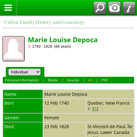
Cullen Family History and Genealogy
Marie Louise Depoca
1740 - 1828 (88 years)
Personal Information
|
Media
|
Sources
|
All
|
PDF
Name
Marie Louise
Depoca
Born
12 Feb 1740
Quebec, New France
[
1
]
Gender
Female
Died
23 Feb 1828
St-Vincent-de-Paul, Île
Jésus, Lower Canada