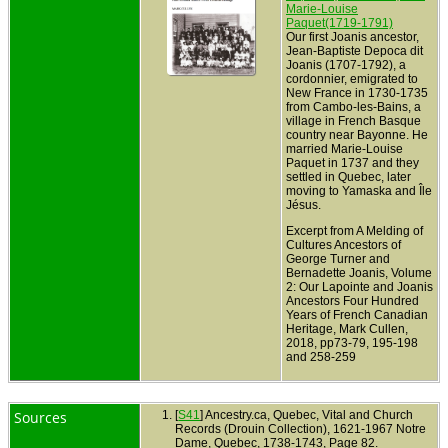
Marie-Louise
Paquet(1719-1791)
Our first Joanis ancestor,
Jean-Baptiste Depoca dit
Joanis (1707-1792), a
cordonnier, emigrated to
New France in 1730-1735
from Cambo-les-Bains, a
village in French Basque
country near Bayonne. He
married Marie-Louise
Paquet in 1737 and they
settled in Quebec, later
moving to Yamaska and Île
Jésus.
Excerpt from A Melding of
Cultures Ancestors of
George Turner and
Bernadette Joanis, Volume
2: Our Lapointe and Joanis
Ancestors Four Hundred
Years of French Canadian
Heritage, Mark Cullen,
2018, pp73-79, 195-198
and 258-259
Sources
[
S41
] Ancestry.ca, Quebec, Vital and Church
Records (Drouin Collection), 1621-1967 Notre
Dame, Quebec, 1738-1743, Page 82.