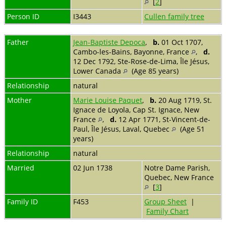
[
2
]
Person ID
I3443
Cullen family tree
Father
Jean-Baptiste Depoca
,
b.
01 Oct 1707,
Cambo-les-Bains, Bayonne, France
,
d.
12 Dec 1792, Ste-Rose-de-Lima, Île Jésus,
Lower Canada
(Age 85 years)
Relationship
natural
Mother
Marie Louise Paquet
,
b.
20 Aug 1719, St.
Ignace de Loyola, Cap St. Ignace, New
France
,
d.
12 Apr 1771, St-Vincent-de-
Paul, Île Jésus, Laval, Quebec
(Age 51
years)
Relationship
natural
Married
02 Jun 1738
Notre Dame Parish,
Quebec, New France
[
3
]
Family ID
F453
Group Sheet
|
Family Chart