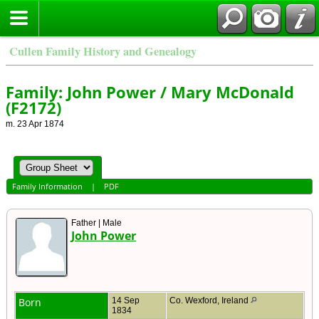
Cullen Family History and Genealogy
Family: John Power / Mary McDonald
(F2172)
m. 23 Apr 1874
Family Information
|
PDF
Father | Male
John Power
Born
14 Sep
Co. Wexford, Ireland
1834