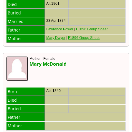
Died
Aft 1901
Buried
Married
23 Apr 1874
Father
Lawrence Power
|
F1896 Group Sheet
Mother
Mary Dwyer
|
F1896 Group Sheet
Mother | Female
Mary McDonald
Born
Abt 1840
Died
Buried
Father
Mother