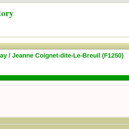
tory
ay / Jeanne Coignet-dite-Le-Breuil (F1250)