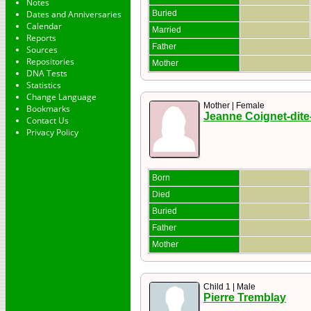
Notes
Dates and Anniversaries
Buried
Calendar
Married
Reports
Father
Sources
Repositories
Mother
DNA Tests
Statistics
Change Language
Mother | Female
Bookmarks
Jeanne Coignet-dite
Contact Us
Privacy Policy
Born
Died
Buried
Father
Mother
Child 1 | Male
Pierre Tremblay