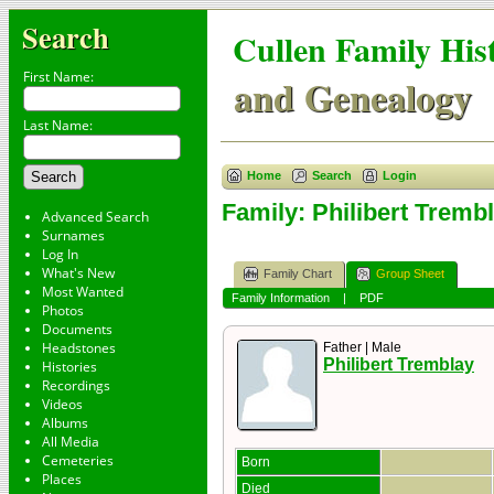
Search
Cullen Family His
First Name:
and Genealogy
Last Name:
Home
Search
Login
Family: Philibert Trembl
Advanced Search
Surnames
Log In
What's New
Family Chart
Group Sheet
Most Wanted
Family Information
|
PDF
Photos
Documents
Headstones
Father | Male
Philibert Tremblay
Histories
Recordings
Videos
Albums
All Media
Cemeteries
Born
Places
Died