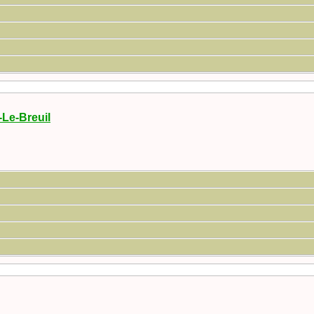
-Le-Breuil