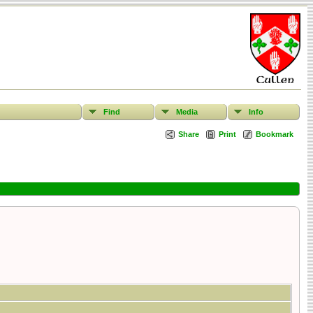
Find
Media
Info
Share
Print
Bookmark