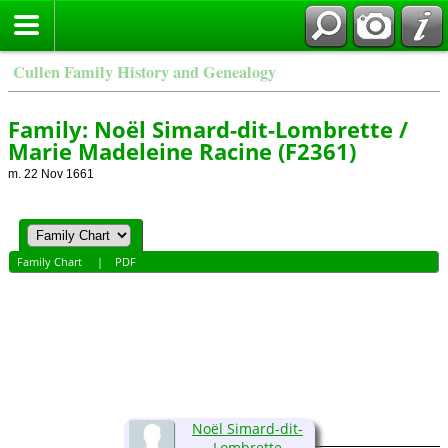
Cullen Family History and Genealogy
Family: Noël Simard-dit-Lombrette /
Marie Madeleine Racine (F2361)
m. 22 Nov 1661
Family Chart
|
PDF
Noël Simard-dit-
Lombrette