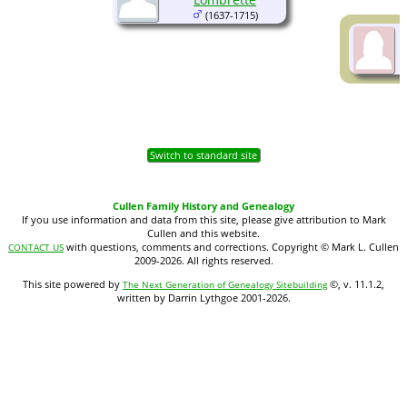
(1637-1715)
Switch to standard site
Cullen Family History and Genealogy
If you use information and data from this site, please give attribution to Mark
Cullen and this website.
with questions, comments and corrections. Copyright © Mark L. Cullen
CONTACT US
2009-2026. All rights reserved.
This site powered by
©, v. 11.1.2,
The Next Generation of Genealogy Sitebuilding
written by Darrin Lythgoe 2001-2026.