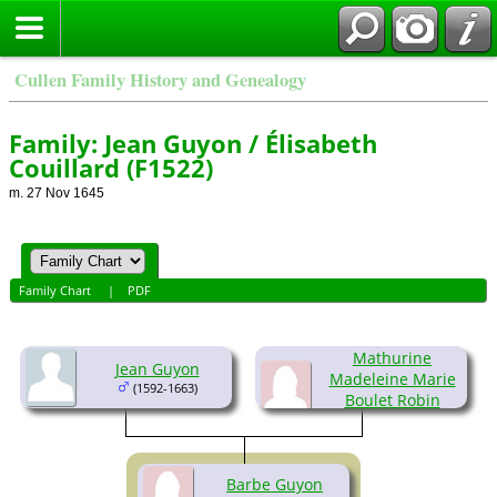
Cullen Family History and Genealogy
Family: Jean Guyon / Élisabeth
Couillard (F1522)
m. 27 Nov 1645
Family Chart
|
PDF
Mathurine
Jean Guyon
Madeleine Marie
(1592-1663)
Boulet Robin
(1592-1662)
Barbe Guyon