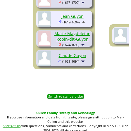
(1617-1700)
Jean Guyon
(1619-1694)
Marie-Magdeleine
Robin-dit-Guyon
(1624-1696)
Claude Guyon
(1629-1694)
Switch to standard site
Cullen Family History and Genealogy
If you use information and data from this site, please give attribution to Mark
Cullen and this website.
with questions, comments and corrections. Copyright © Mark L. Cullen
CONTACT US
2009-2026. All rights reserved.